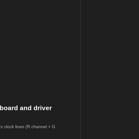
board and driver
2x clock lines (R channel + G