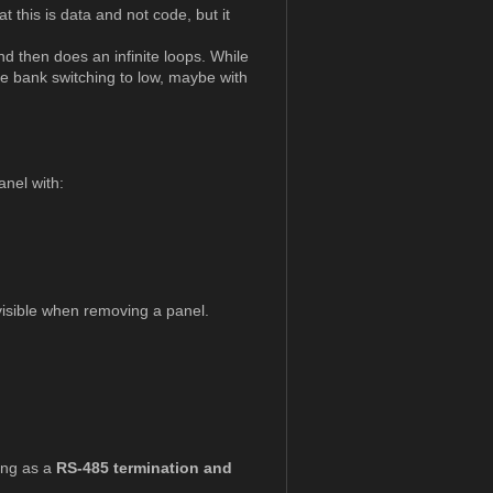
 this is data and not code, but it
nd then does an infinite loops. While
he bank switching to low, maybe with
nel with:
 visible when removing a panel.
ving as a
RS-485 termination and