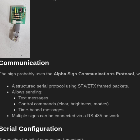
Communication
The sign probably uses the
Alpha Sign Communications Protocol
, w
A structured serial protocol using STX/ETX framed packets.
Allows sending:
Text messages
Control commands (clear, brightness, modes)
Time-based messages
Multiple signs can be connected via a RS-485 network
Serial Configuration
Suggestion for initial connection (untested):