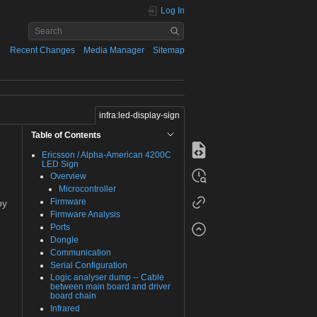
Log In
Recent Changes
Media Manager
Sitemap
infra:led-display-sign
Table of Contents
Ericsson / Alpha-American 4200C
LED Sign
Overview
Microcontroller
Firmware
by
Firmware Analysis
Ports
Dongle
Communication
Serial Configuration
Logic analyser dump -- Cable
between main board and driver
board chain
Infrared