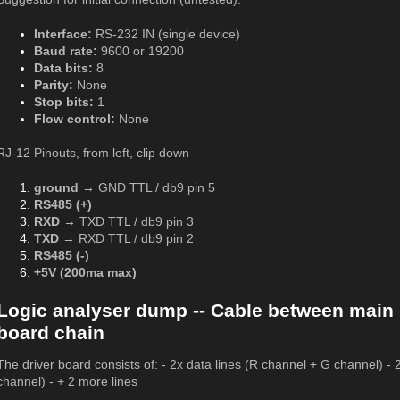
Interface:
RS-232 IN (single device)
Baud rate:
9600 or 19200
Data bits:
8
Parity:
None
Stop bits:
1
Flow control:
None
RJ-12 Pinouts, from left, clip down
ground
→ GND TTL / db9 pin 5
RS485 (+)
RXD
→ TXD TTL / db9 pin 3
TXD
→ RXD TTL / db9 pin 2
RS485 (-)
+5V (200ma max)
Logic analyser dump -- Cable between main 
board chain
The driver board consists of: - 2x data lines (R channel + G channel) - 
channel) - + 2 more lines