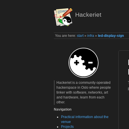
Hackeriet
You are here:
start
»
infra
»
led-display-sign
Hackeriet is a community operated
hackerspace in Oslo where people
tinker with software, networks, art
and hardware, learn from each
other.
Navigation
Practical information about the
venue
Projects