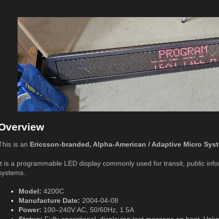
Overview
This is an
Ericsson-branded, Alpha-American / Adaptive Micro Sy
It is a programmable LED display commonly used for transit, public info
systems.
Model:
4200C
Manufacture Date:
2004-04-08
Power:
100–240V AC, 50/60Hz, 1.5A