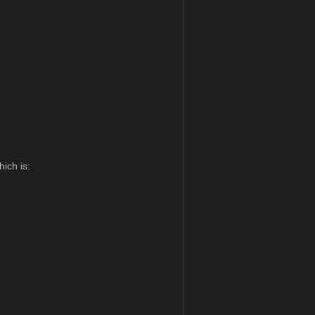
hich is: