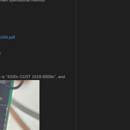
known operational method.
4184.pdf
F
mm is “4200c CUST 1018-6008e”, and