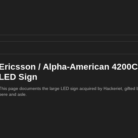
Ericsson / Alpha-American 4200C
LED Sign
This page documents the large LED sign acquired by Hackeriet, gifted 
pere and asle.