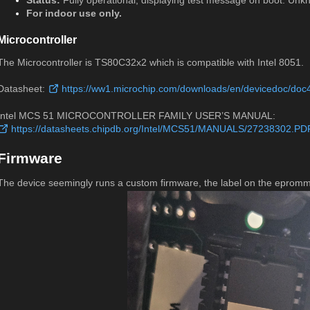
Status:
Fully operational, displaying test message on boot. Un
For indoor use only.
Microcontroller
The Microcontroller is TS80C32x2 which is compatible with Intel 8051.
Datasheet:
https://ww1.microchip.com/downloads/en/devicedoc/doc
Intel MCS 51 MICROCONTROLLER FAMILY USER’S MANUAL:
https://datasheets.chipdb.org/Intel/MCS51/MANUALS/27238302.PD
Firmware
The device seemingly runs a custom firmware, the label on the epro